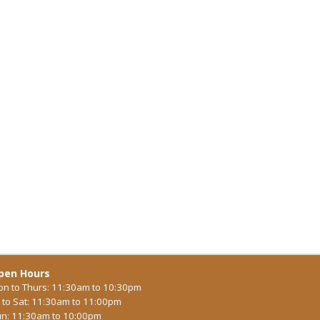
pen Hours
n to Thurs: 11:30am to 10:30pm
i to Sat: 11:30am to 11:00pm
n: 11:30am to 10:00pm