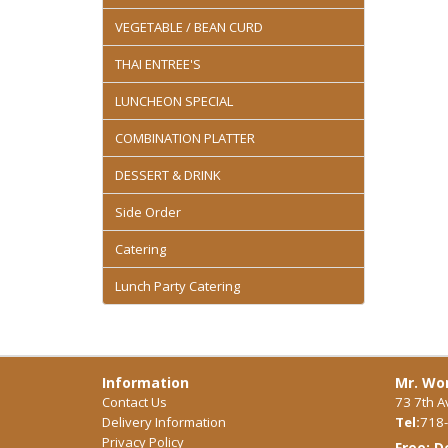
VEGETABLE / BEAN CURD
THAI ENTREE'S
LUNCHEON SPECIAL
COMBINATION PLATTER
DESSERT & DRINK
Side Order
Catering
Lunch Party Catering
Information
Mr. Won
Contact Us
73 7th A
Delivery Information
Tel:
718-
Privacy Policy
Free: D