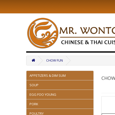
CHOW FUN
APPETIZERS & DIM SUM
CHOW
SOUP
EGG FOO YOUNG
PORK
POULTRY