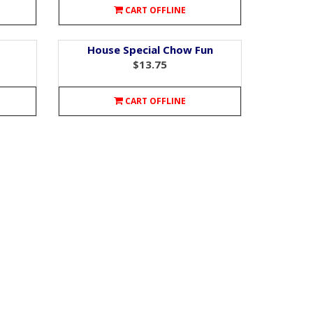
CART OFFLINE
House Special Chow Fun
$13.75
CART OFFLINE