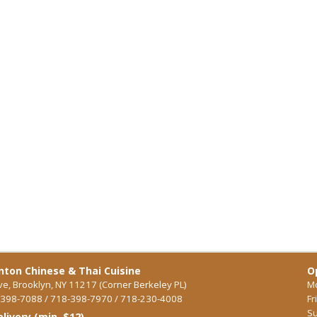
ton Chinese & Thai Cuisine
O
ve, Brooklyn, NY 11217 (Corner Berkeley PL)
Mo
398-7088 / 718-398-7970 / 718-230-4008
Fr
Su
elivery (min. $12)