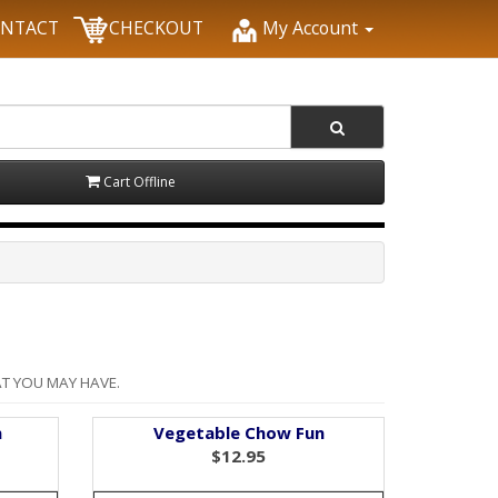
NTACT
CHECKOUT
My Account
Cart Offline
T YOU MAY HAVE.
n
Vegetable Chow Fun
$12.95