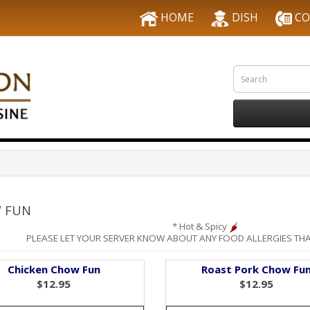
HOME
DISH
CO
 FUN
* Hot & Spicy
PLEASE LET YOUR SERVER KNOW ABOUT ANY FOOD ALLERGIES THA
Chicken Chow Fun
Roast Pork Chow Fu
$12.95
$12.95