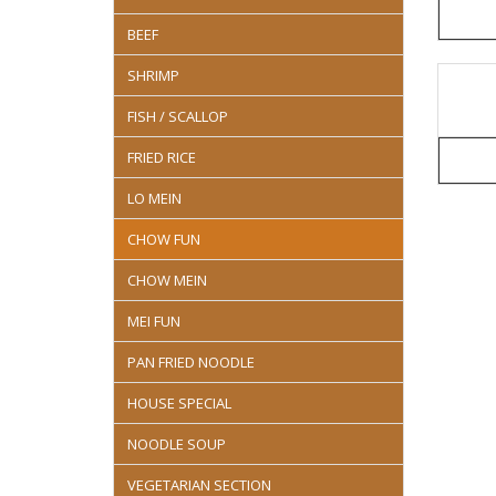
BEEF
SHRIMP
FISH / SCALLOP
FRIED RICE
LO MEIN
CHOW FUN
CHOW MEIN
MEI FUN
PAN FRIED NOODLE
HOUSE SPECIAL
NOODLE SOUP
VEGETARIAN SECTION