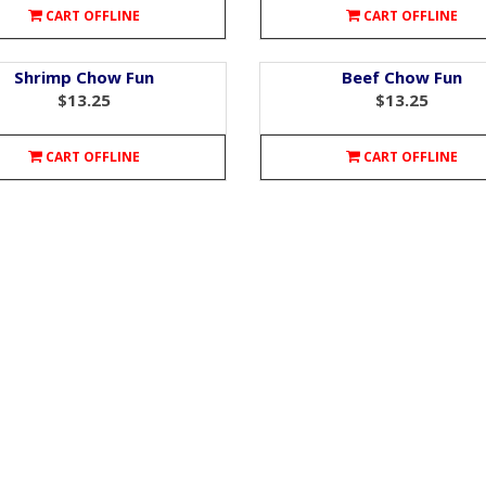
CART OFFLINE
CART OFFLINE
Shrimp Chow Fun
Beef Chow Fun
$13.25
$13.25
CART OFFLINE
CART OFFLINE