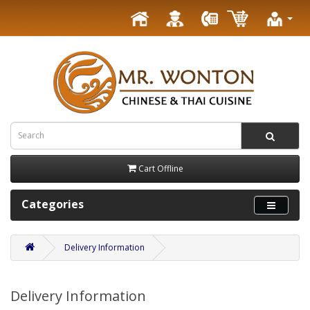
Cart Offline
Categories
Delivery Information
Delivery Information