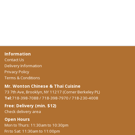
Information
Contact Us
Delivery Information
Privacy Policy
Terms & Conditions
Mr. Wonton Chinese & Thai Cuisine
73 7th Ave, Brooklyn, NY 11217 (Corner Berkeley PL)
Tel:
718-398-7088 / 718-398-7970 / 718-230-4008
Free: Delivery (min. $12)
Check delivery area
Open Hours
Mon to Thurs: 11:30am to 10:30pm
Fri to Sat: 11:30am to 11:00pm