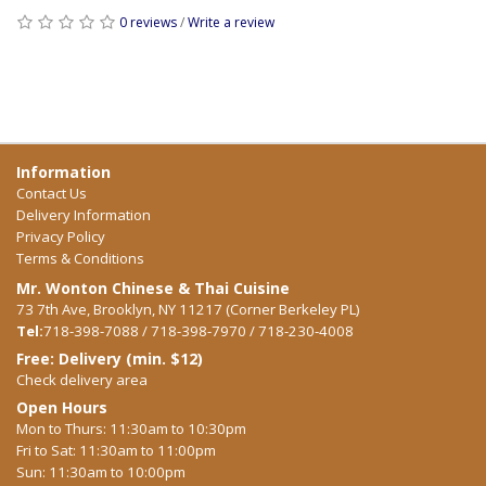
0 reviews
/
Write a review
Information
Contact Us
Delivery Information
Privacy Policy
Terms & Conditions
Mr. Wonton Chinese & Thai Cuisine
73 7th Ave, Brooklyn, NY 11217 (Corner Berkeley PL)
Tel:
718-398-7088 / 718-398-7970 / 718-230-4008
Free: Delivery (min. $12)
Check delivery area
Open Hours
Mon to Thurs: 11:30am to 10:30pm
Fri to Sat: 11:30am to 11:00pm
Sun: 11:30am to 10:00pm