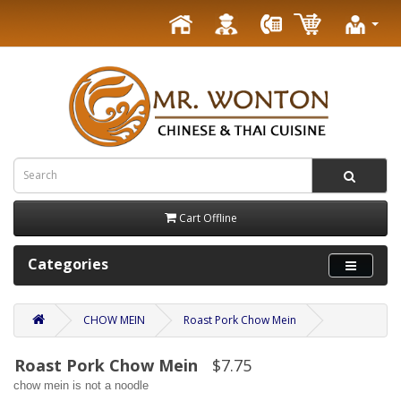
Cart Offline
Categories
CHOW MEIN
Roast Pork Chow Mein
Roast Pork Chow Mein
$7.75
chow mein is not a noodle