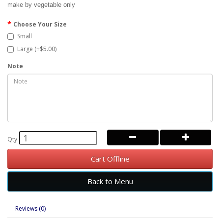
make by vegetable only
Choose Your Size
Small
Large (+$5.00)
Note
Qty
Cart Offline
Back to Menu
Reviews (0)