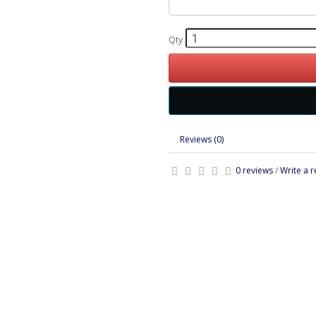
Qty
Reviews (0)
0 reviews
/
Write a 