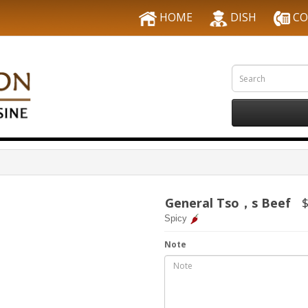
HOME
DISH
CO
General Tso，s Beef
$
Spicy
Note