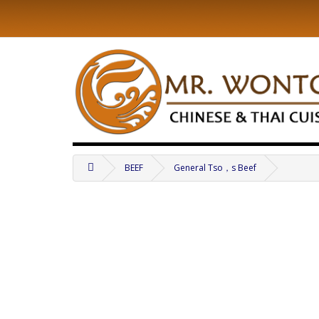
BEEF
General Tso，s Beef
.