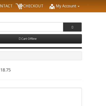
NTACT
CHECKOUT
My Account
Cart Offline
18.75