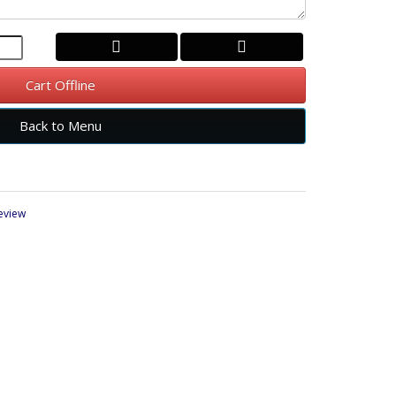
Cart Offline
Back to Menu
review