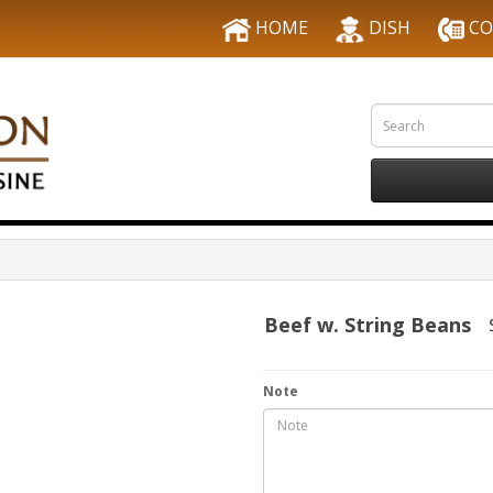
HOME
DISH
CO
Beef w. String Beans
Note