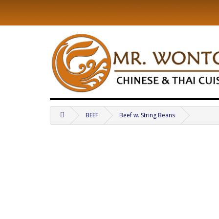
BEEF
Beef w. String Beans
.