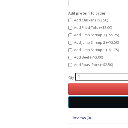
Add protein to order
Add Chicken (+$2.50)
Add Fried Tofu (+$2.00)
Add Jump Shrimp 3 (+$5.25)
Add Jump Shrimp 2 (+$3.50)
Add Jump Shrimp 1 (+$1.75)
Add Beef (+$3.00)
Add Roast Pork (+$2.50)
Qty
Reviews (0)