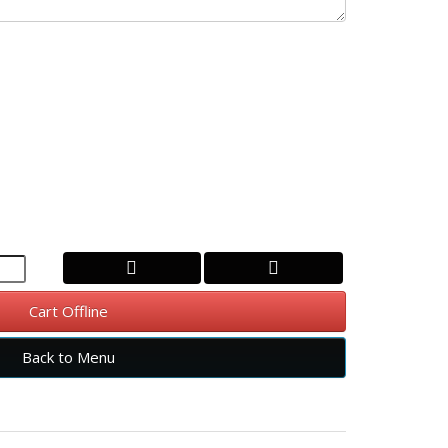
Cart Offline
Back to Menu