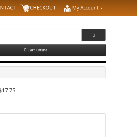
NTACT
CHECKOUT
My Account
Cart Offline
$17.75